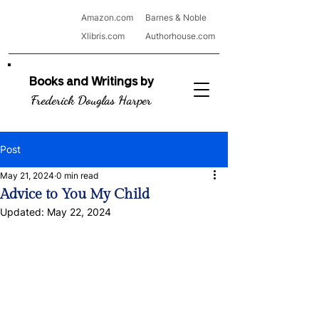
Amazon.com
Barnes & Noble
Xlibris.com
Authorhouse.com
Books and Writings by
Frederick Douglas Harper
Post
May 21, 2024
0 min read
Advice to You My Child
Updated:
May 22, 2024