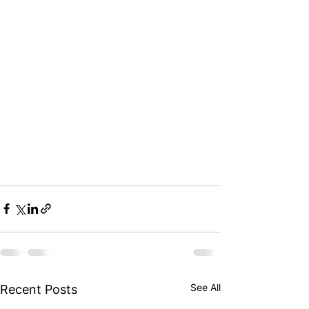
See All
Recent Posts